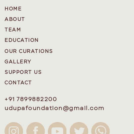
HOME
ABOUT
TEAM
EDUCATION
OUR CURATIONS
GALLERY
SUPPORT US
CONTACT
+91 7899882200
udupafoundation@gmail.com