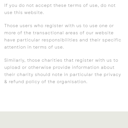
If you do not accept these terms of use, do not
use this website.
Those users who register with us to use one or
more of the transactional areas of our website
have particular responsibilities and their specific
attention in terms of use.
Similarly, those charities that register with us to
upload or otherwise provide information about
their charity should note in particular the privacy
& refund policy of the organisation.