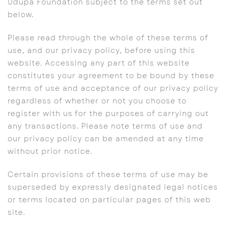
Udupa Foundation subject to the terms set out
below.
Please read through the whole of these terms of
use, and our privacy policy, before using this
website. Accessing any part of this website
constitutes your agreement to be bound by these
terms of use and acceptance of our privacy policy
regardless of whether or not you choose to
register with us for the purposes of carrying out
any transactions. Please note terms of use and
our privacy policy can be amended at any time
without prior notice.
Certain provisions of these terms of use may be
superseded by expressly designated legal notices
or terms located on particular pages of this web
site.