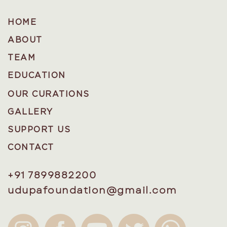
HOME
ABOUT
TEAM
EDUCATION
OUR CURATIONS
GALLERY
SUPPORT US
CONTACT
+91 7899882200
udupafoundation@gmail.com