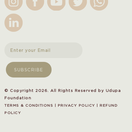
© Copyright 2026. All Rights Reserved by Udupa
Foundation
TERMS & CONDITIONS
|
PRIVACY POLICY
|
REFUND
POLICY