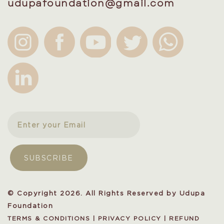
udupafoundation@gmail.com
© Copyright 2026. All Rights Reserved by Udupa
Foundation
TERMS & CONDITIONS
|
PRIVACY POLICY
|
REFUND