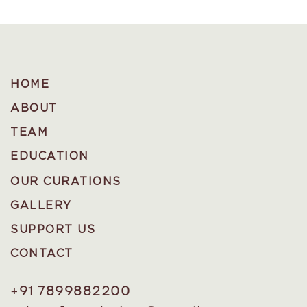
HOME
ABOUT
TEAM
EDUCATION
OUR CURATIONS
GALLERY
SUPPORT US
CONTACT
+91 7899882200