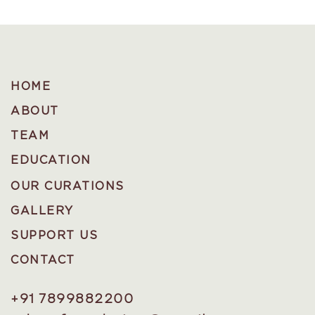
HOME
ABOUT
TEAM
EDUCATION
OUR CURATIONS
GALLERY
SUPPORT US
CONTACT
+91 7899882200