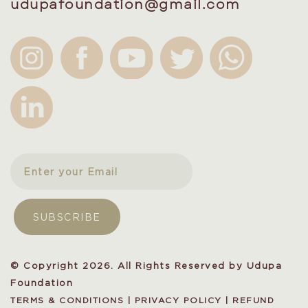
udupafoundation@gmail.com
© Copyright 2026. All Rights Reserved by Udupa
Foundation
TERMS & CONDITIONS
|
PRIVACY POLICY
|
REFUND